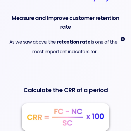
Measure and improve customer retention
rate
As we saw above, the
retention rate
is one of the
most important indicators for...
Calculate the CRR of a period