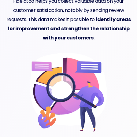
Fidelatoo helps you collect valuable data on your
customer satisfaction, notably by sending review
requests. This data makes it possible to
identify areas
for improvement and strengthen the relationship
with your customers.