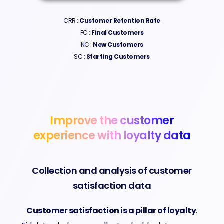
CRR :
Customer Retention Rate​
FC :
Final Customers
NC :
New Customers
SC :
Starting
Customers
Improve the customer
experience with loyalty data
Collection and analysis of customer
satisfaction data
Customer satisfaction is a pillar of loyalty
.