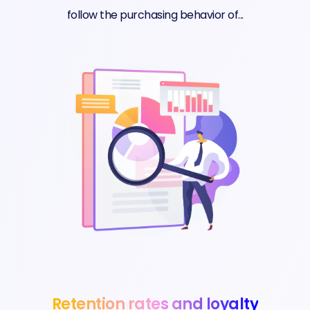
follow the purchasing behavior of...
Retention rates and loyalty