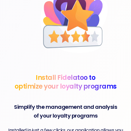
Install Fidelatoo to
optimize your loyalty programs
Simplify the management and analysis
of your loyalty programs
Installed in just a few clicks, our application allows you