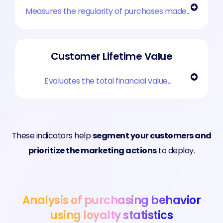
Measures the regularity of purchases made...
Customer Lifetime Value
Evaluates the total financial value...
These indicators help
segment your customers and
prioritize the marketing actions
to deploy.
Analysis of purchasing behavior
using loyalty statistics