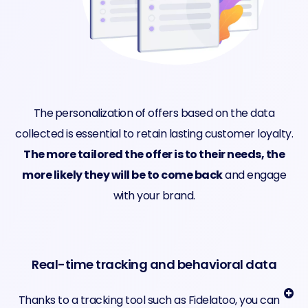
The
personalization of offers based on the data
collected is essential to retain lasting customer loyalty.
The more tailored the offer is to their needs, the
more likely they will be to come back
and engage
with your brand.
Real-time tracking and behavioral data
Thanks to a tracking tool such as Fidelatoo, you can