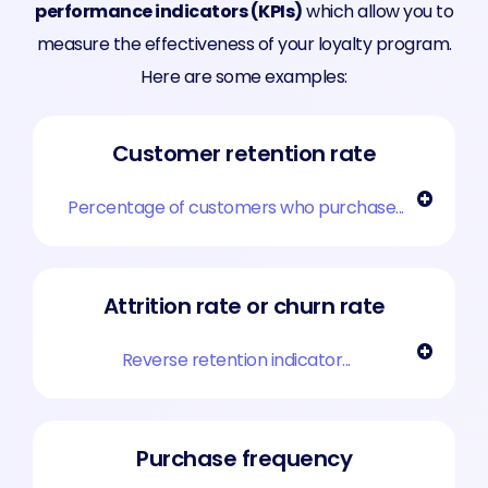
performance indicators (KPIs)
which allow you to
measure the effectiveness of your loyalty program.
Here are some examples:
Customer retention rate
Percentage of customers who purchase...
Attrition rate or churn rate
Reverse retention indicator...
Purchase frequency