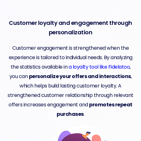
Customer loyalty and engagement through
personalization
Customer engagement is strengthened when the
experience is tailored to individual needs. By analyzing
the statistics available in
a loyalty tool like Fidelatoo
,
you can
personalize your offers and interactions
,
which helps build lasting customer loyalty. A
strengthened customer relationship through relevant
offers increases engagement and
promotes repeat
purchases
.