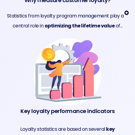
Why measure customer loyalty?
Statistics from loyalty program management play a
central role in
optimizing the lifetime value
of...
Key loyalty performance indicators
Loyalty statistics are based on several
key