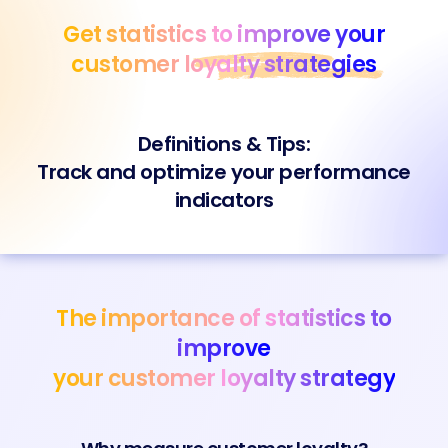
Skip
Get statistics to improve your
to
content
customer
loyalty strategies
Definitions & Tips:
Track and optimize your performance
indicators
The importance of statistics to
improve
your customer loyalty strategy