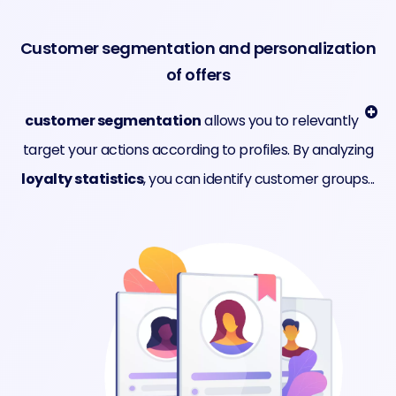
Customer segmentation and personalization
of offers
customer segmentation
allows you to relevantly
target your actions according to profiles. By analyzing
loyalty statistics
, you can identify customer groups...